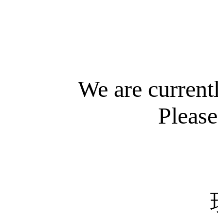
We are current
Please