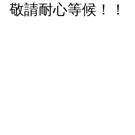
敬請耐心等候！！