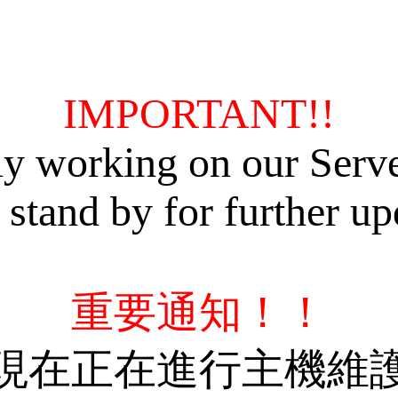
IMPORTANT!!
ly working on our Serv
 stand by for further up
重要通知！！
現在正在進行主機維