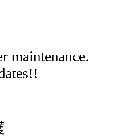
er maintenance.
dates!!
護